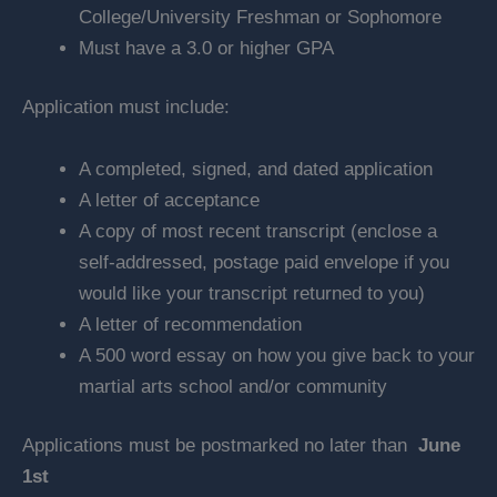
College/University Freshman or Sophomore
Must have a 3.0 or higher GPA
Application must include:
A completed, signed, and dated application
A letter of acceptance
A copy of most recent transcript (enclose a
self-addressed, postage paid envelope if you
would like your transcript returned to you)
A letter of recommendation
A 500 word essay on how you give back to your
martial arts school and/or community
Applications must be postmarked no later than
June
1st