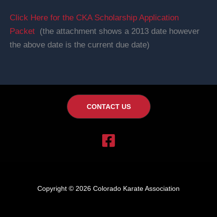
Click Here for the CKA Scholarship Application
Packet
(the attachment shows a 2013 date however
the above date is the current due date)
CONTACT US
Copyright © 2026 Colorado Karate Association