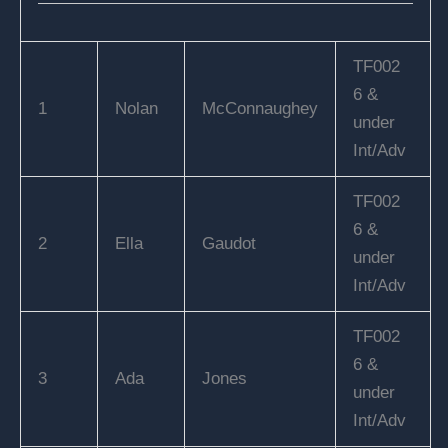
TF002
6 &
1
Nolan
McConnaughey
under
Int/Adv
TF002
6 &
2
Ella
Gaudot
under
Int/Adv
TF002
6 &
3
Ada
Jones
under
Int/Adv