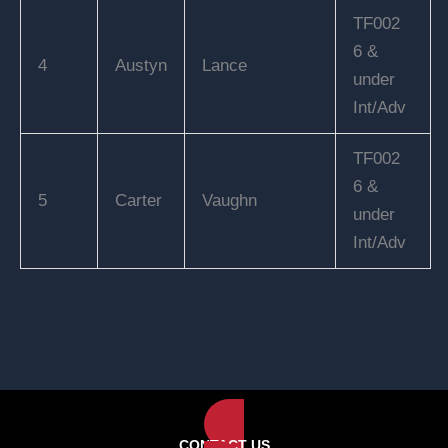
TF002
6 &
4
Austyn
Lance
under
Int/Adv
TF002
6 &
5
Carter
Vaughn
under
Int/Adv
CONTACT US