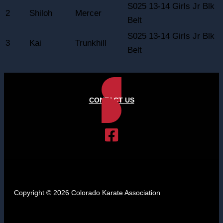
S025 13-14 Girls Jr Blk
2
Shiloh
Mercer
Belt
S025 13-14 Girls Jr Blk
3
Kai
Trunkhill
Belt
CONTACT US
Copyright © 2026 Colorado Karate Association