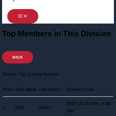
Top Members in This Division
Division Top Scoring Results:
Place
First Name
Last Name
Division Code
S025 13-14 Girls Jr Blk
1
Ellie
Hinton
Belt