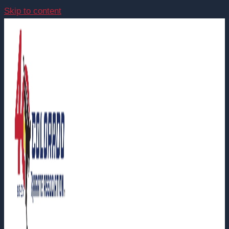
Skip to content