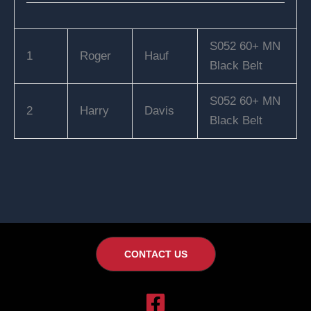
S052 60+ MN
1
Roger
Hauf
Black Belt
S052 60+ MN
2
Harry
Davis
Black Belt
CONTACT US