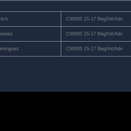
ick
CW005 15-17 Beg/Int/Adv
menez
CW005 15-17 Beg/Int/Adv
minguez
CW005 15-17 Beg/Int/Adv