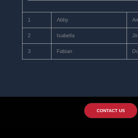
1
Abby
Am
2
Isabella
Ji
3
Fabian
Do
CONTACT US