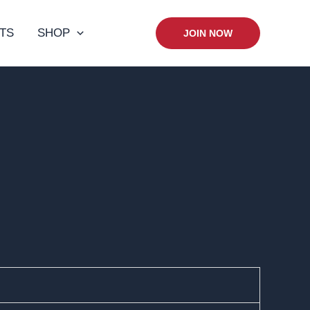
TS
SHOP
JOIN NOW