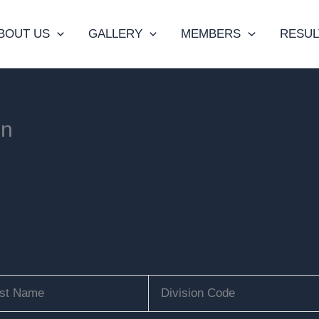
BOUT US
GALLERY
MEMBERS
RESUL
on
st Name
Division Code