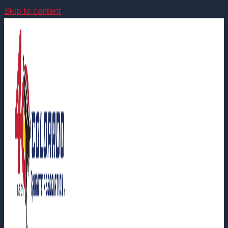
Skip to content