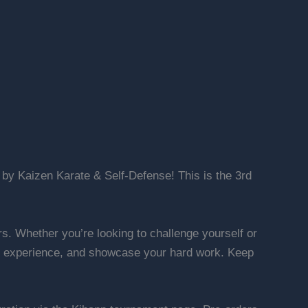
by Kaizen Karate & Self-Defense! This is the 3rd
ors. Whether you’re looking to challenge yourself or
uable experience, and showcase your hard work. Keep