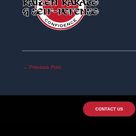
←
Previous Post
CONTACT US