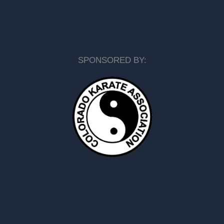
SPONSORED BY: