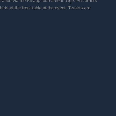
stration via the Kihapp tournament page. Pre-orders
irts at the front table at the event. T-shirts are