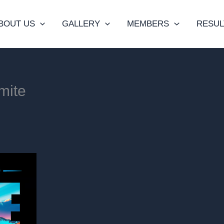
BOUT US
GALLERY
MEMBERS
RESUL
mite