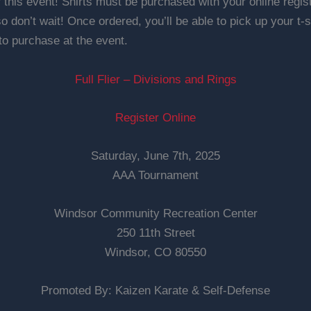
r this event! Shirts must be purchased with your online regi
 so don’t wait! Once ordered, you’ll be able to pick up your t-sh
 to purchase at the event.
Full Flier – Divisions and Rings
Register Online
Saturday, June 7th, 2025
AAA Tournament
Windsor Community Recreation Center
250 11th Street
Windsor, CO 80550
Promoted By: Kaizen Karate & Self-Defense