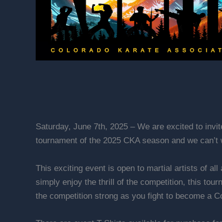
Saturday, June 7th, 2025 – We are excited to invi
tournament of the 2025 CKA season and we can’t w
This exciting event is open to martial artists of a
simply enjoy the thrill of the competition, this to
the competition strong as you fight to become a 