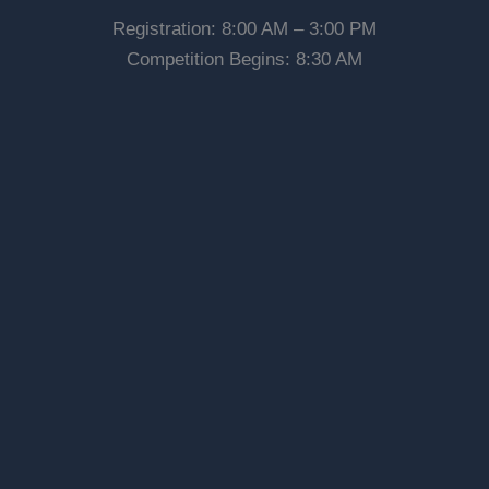
Registration: 8:00 AM – 3:00 PM
Competition Begins: 8:30 AM