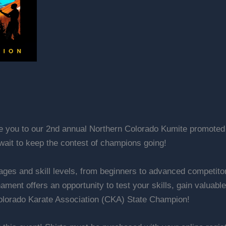
te you to our 2nd annual Northern Colorado Kumite promoted 
ait to keep the contest of champions going!
ll ages and skill levels, from beginners to advanced competit
urnament offers an opportunity to test your skills, gain val
Colorado Karate Association (CKA) State Champion!