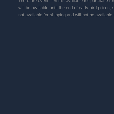
There are event T-Shirts available for purchase fo
will be available until the end of early bird prices,
not available for shipping and will not be available