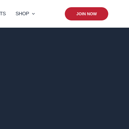
TS
SHOP
JOIN NOW